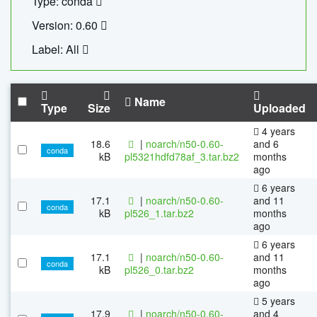
Type: conda
Version: 0.60
Label: All
Name
Type
Size
Uploaded
4 years
18.6
|
noarch/n50-0.60-
and 6
conda
kB
pl5321hdfd78af_3.tar.bz2
months
ago
6 years
17.1
|
noarch/n50-0.60-
and 11
conda
kB
pl526_1.tar.bz2
months
ago
6 years
17.1
|
noarch/n50-0.60-
and 11
conda
kB
pl526_0.tar.bz2
months
ago
5 years
17.9
|
noarch/n50-0.60-
and 4