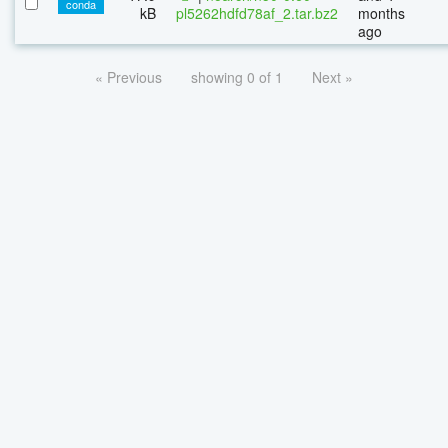
conda
kB
pl5262hdfd78af_2.tar.bz2
months
ago
« Previous
showing 0 of 1
Next »