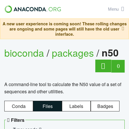
Menu
A new user experience is coming soon! These rolling changes
are ongoing and some pages will still have the old user
interface.
bioconda
/
packages
/
n50
0
A command-line tool to calculate the N50 value of a set of
sequences and other utilities.
Conda
Files
Labels
Badges
Filters