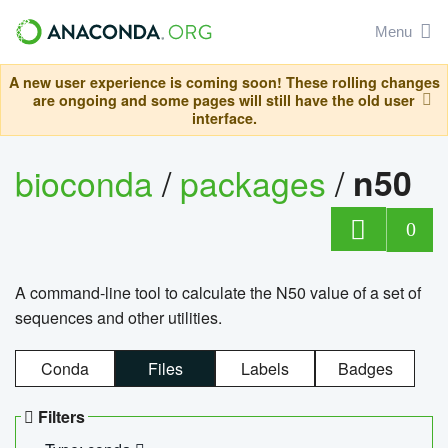
Menu
A new user experience is coming soon! These rolling changes
are ongoing and some pages will still have the old user
interface.
bioconda
/
packages
/
n50
0
A command-line tool to calculate the N50 value of a set of
sequences and other utilities.
Conda
Files
Labels
Badges
Filters