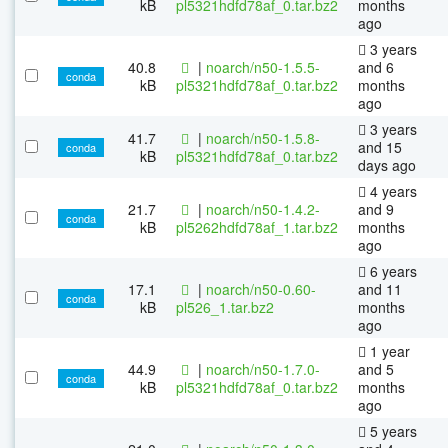
kB
pl5321hdfd78af_0.tar.bz2
months
ago
3 years
40.8
|
noarch/n50-1.5.5-
and 6
conda
kB
pl5321hdfd78af_0.tar.bz2
months
ago
3 years
41.7
|
noarch/n50-1.5.8-
and 15
conda
kB
pl5321hdfd78af_0.tar.bz2
days ago
4 years
21.7
|
noarch/n50-1.4.2-
and 9
conda
kB
pl5262hdfd78af_1.tar.bz2
months
ago
6 years
17.1
|
noarch/n50-0.60-
and 11
conda
kB
pl526_1.tar.bz2
months
ago
1 year
44.9
|
noarch/n50-1.7.0-
and 5
conda
kB
pl5321hdfd78af_0.tar.bz2
months
ago
5 years