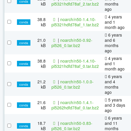
conda
kB
pl5321hdfd78af_2.tar.bz2
months
ago
4 years
38.8
|
noarch/n50-1.4.10-
and 1
conda
kB
pl5321hdfd78af_1.tar.bz2
month ago
6 years
21.0
|
noarch/n50-0.92-
and 6
conda
kB
pl526_0.tar.bz2
months
ago
4 years
38.8
|
noarch/n50-1.4.10-
and 1
conda
kB
pl5321hdfd78af_0.tar.bz2
month ago
6 years
21.2
|
noarch/n50-1.0.0-
and 4
conda
kB
pl526_0.tar.bz2
months
ago
5 years
21.6
|
noarch/n50-1.4.1-
and 3 days
conda
kB
pl5262hdfd78af_0.tar.bz2
ago
6 years
18.7
|
noarch/n50-0.83-
and 11
conda
kB
pl526_0.tar.bz2
months