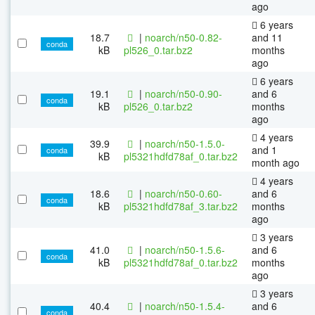
ago
6 years
18.7
|
noarch/n50-0.82-
and 11
conda
kB
pl526_0.tar.bz2
months
ago
6 years
19.1
|
noarch/n50-0.90-
and 6
conda
kB
pl526_0.tar.bz2
months
ago
4 years
39.9
|
noarch/n50-1.5.0-
and 1
conda
kB
pl5321hdfd78af_0.tar.bz2
month ago
4 years
18.6
|
noarch/n50-0.60-
and 6
conda
kB
pl5321hdfd78af_3.tar.bz2
months
ago
3 years
41.0
|
noarch/n50-1.5.6-
and 6
conda
kB
pl5321hdfd78af_0.tar.bz2
months
ago
3 years
40.4
|
noarch/n50-1.5.4-
and 6
conda