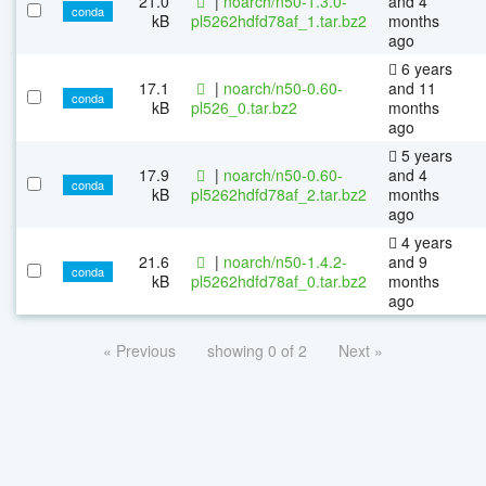
21.0
|
noarch/n50-1.3.0-
and 4
conda
kB
pl5262hdfd78af_1.tar.bz2
months
ago
6 years
17.1
|
noarch/n50-0.60-
and 11
conda
kB
pl526_0.tar.bz2
months
ago
5 years
17.9
|
noarch/n50-0.60-
and 4
conda
kB
pl5262hdfd78af_2.tar.bz2
months
ago
4 years
21.6
|
noarch/n50-1.4.2-
and 9
conda
kB
pl5262hdfd78af_0.tar.bz2
months
ago
« Previous
showing 0 of 2
Next »