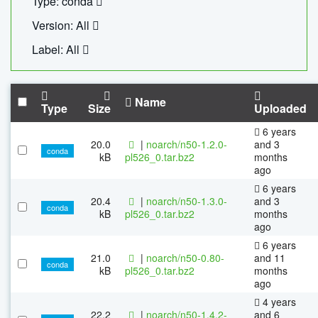
Type: conda
Version: All
Label: All
Name
Type
Size
Uploaded
6 years
20.0
|
noarch/n50-1.2.0-
and 3
conda
kB
pl526_0.tar.bz2
months
ago
6 years
20.4
|
noarch/n50-1.3.0-
and 3
conda
kB
pl526_0.tar.bz2
months
ago
6 years
21.0
|
noarch/n50-0.80-
and 11
conda
kB
pl526_0.tar.bz2
months
ago
4 years
22.2
|
noarch/n50-1.4.2-
and 6