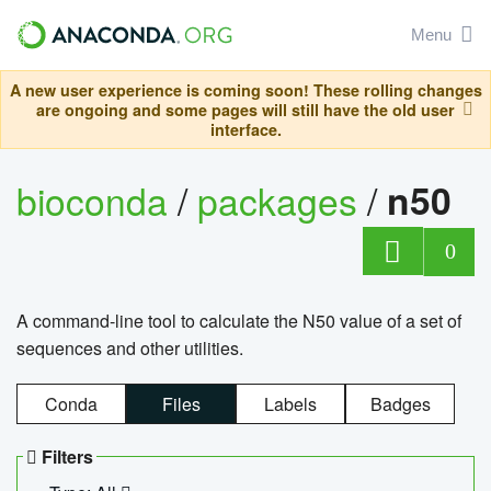
Menu
A new user experience is coming soon! These rolling changes
are ongoing and some pages will still have the old user
interface.
bioconda
/
packages
/
n50
0
A command-line tool to calculate the N50 value of a set of
sequences and other utilities.
Conda
Files
Labels
Badges
Filters