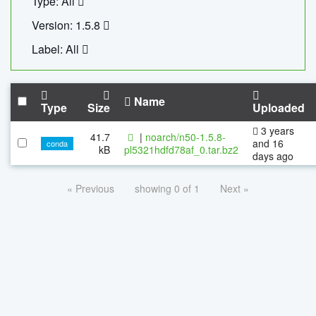
Type: All
Version: 1.5.8
Label: All
Name
Type
Size
Uploaded
3 years
41.7
|
noarch/n50-1.5.8-
and 16
conda
kB
pl5321hdfd78af_0.tar.bz2
days ago
« Previous
showing 0 of 1
Next »