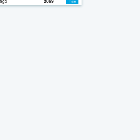
 ago
2069
main