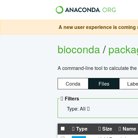
A new user experience is coming s
bioconda
/
pack
A command-line tool to calculate the 
Conda
Files
Labe
Filters
Type: All
Type
Size
Name