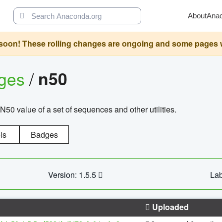
About
Ana
oon! These rolling changes are ongoing and some pages will 
ages
/
n50
N50 value of a set of sequences and other utilities.
ls
Badges
Version: 1.5.5
Lab
Uploaded