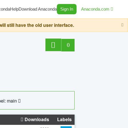
conda
Help
Download Anaconda
Sign In
Anaconda.com
still have the old user interface.
0
el: main
Downloads
Labels