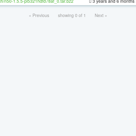
h/n50-1.5.5-pl5321hdfd78af_0.tar.bz2
3 years and 6 months
« Previous
showing 0 of 1
Next »