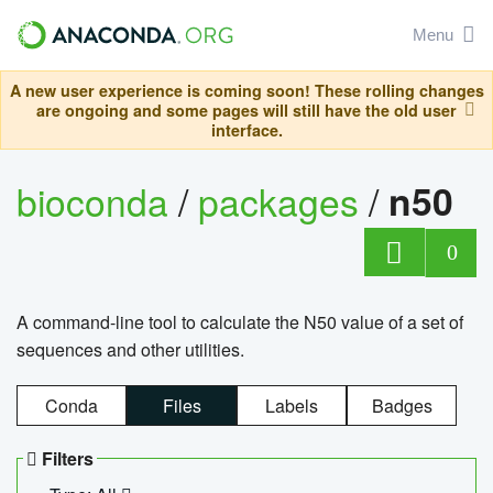
Menu
A new user experience is coming soon! These rolling changes
are ongoing and some pages will still have the old user
interface.
bioconda
/
packages
/
n50
0
A command-line tool to calculate the N50 value of a set of
sequences and other utilities.
Conda
Files
Labels
Badges
Filters