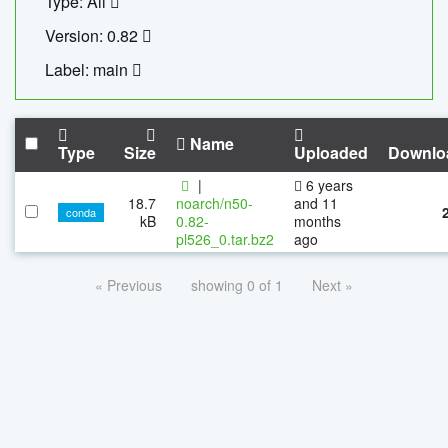
Type: All
Version: 0.82
Label: main
Name
Type
Size
Uploaded
Downlo
|
6 years
18.7
noarch/n50-
and 11
conda
kB
0.82-
months
pl526_0.tar.bz2
ago
« Previous
showing 0 of 1
Next »