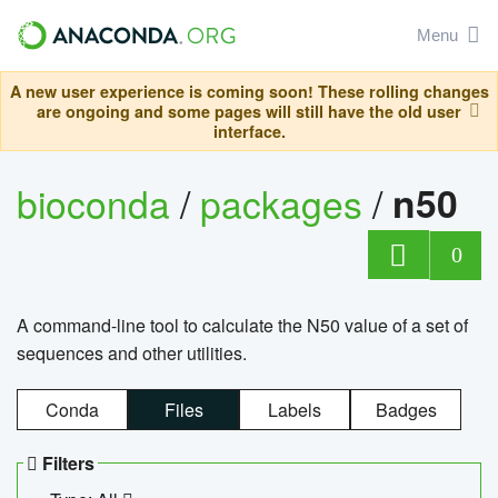
Menu
A new user experience is coming soon! These rolling changes
are ongoing and some pages will still have the old user
interface.
bioconda
/
packages
/
n50
0
A command-line tool to calculate the N50 value of a set of
sequences and other utilities.
Conda
Files
Labels
Badges
Filters