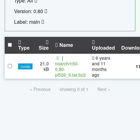
Type: All
Version: 0.80
Label: main
Name
Type
Size
Uploaded
Downlo
|
6 years
21.0
noarch/n50-
and 11
1
conda
kB
0.80-
months
pl526_0.tar.bz2
ago
« Previous
showing 0 of 1
Next »