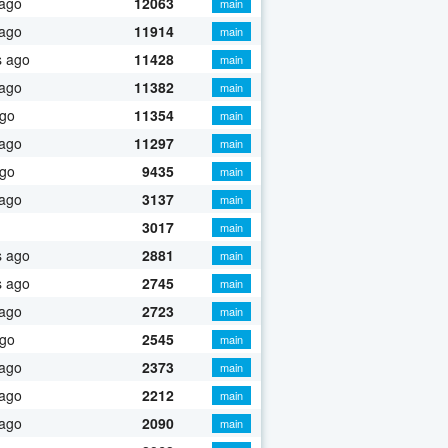
 ago
12063
main
 ago
11914
main
s ago
11428
main
 ago
11382
main
ago
11354
main
 ago
11297
main
ago
9435
main
 ago
3137
main
3017
main
s ago
2881
main
s ago
2745
main
 ago
2723
main
ago
2545
main
 ago
2373
main
 ago
2212
main
 ago
2090
main