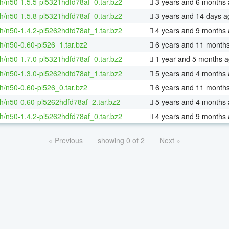
h/n50-1.5.5-pl5321hdfd78af_0.tar.bz2
3 years and 6 months
h/n50-1.5.8-pl5321hdfd78af_0.tar.bz2
3 years and 14 days a
h/n50-1.4.2-pl5262hdfd78af_1.tar.bz2
4 years and 9 months
h/n50-0.60-pl526_1.tar.bz2
6 years and 11 month
h/n50-1.7.0-pl5321hdfd78af_0.tar.bz2
1 year and 5 months 
h/n50-1.3.0-pl5262hdfd78af_1.tar.bz2
5 years and 4 months
h/n50-0.60-pl526_0.tar.bz2
6 years and 11 month
h/n50-0.60-pl5262hdfd78af_2.tar.bz2
5 years and 4 months
h/n50-1.4.2-pl5262hdfd78af_0.tar.bz2
4 years and 9 months
« Previous
showing 0 of 2
Next »