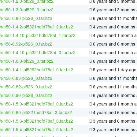
h/n50-1.2.0-pl526_0.tar.bz2
6 years and 3 months
h/n50-1.3.0-pl526_0.tar.bz2
6 years and 3 months
h/n50-0.80-pl526_0.tar.bz2
6 years and 11 month
h/n50-1.4.2-pl5321hdfd78af_2.tar.bz2
4 years and 6 months
h/n50-1.4.10-pl5321hdfd78af_1.tar.bz2
4 years and 1 month 
h/n50-0.92-pl526_0.tar.bz2
6 years and 6 months
h/n50-1.4.10-pl5321hdfd78af_0.tar.bz2
4 years and 1 month 
h/n50-1.0.0-pl526_0.tar.bz2
6 years and 4 months
h/n50-1.4.1-pl5262hdfd78af_0.tar.bz2
5 years and 1 day ago
h/n50-0.83-pl526_0.tar.bz2
6 years and 11 month
h/n50-0.82-pl526_0.tar.bz2
6 years and 11 month
h/n50-0.90-pl526_0.tar.bz2
6 years and 6 months
h/n50-1.5.0-pl5321hdfd78af_0.tar.bz2
4 years and 1 month 
h/n50-0.60-pl5321hdfd78af_3.tar.bz2
4 years and 6 months
h/n50-1.5.6-pl5321hdfd78af_0.tar.bz2
3 years and 6 months
h/n50-1.5.4-pl5321hdfd78af_0.tar.bz2
3 years and 6 months