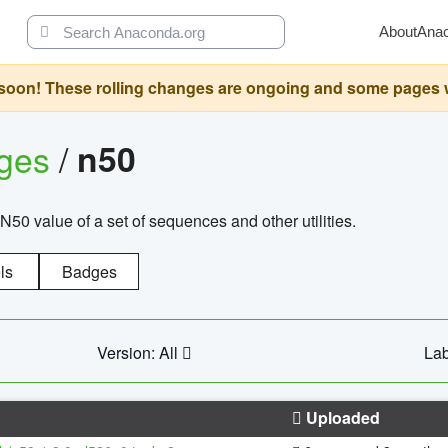
About
Ana
oon! These rolling changes are ongoing and some pages will 
ages
/
n50
N50 value of a set of sequences and other utilities.
ls
Badges
Version: All
Lab
Uploaded