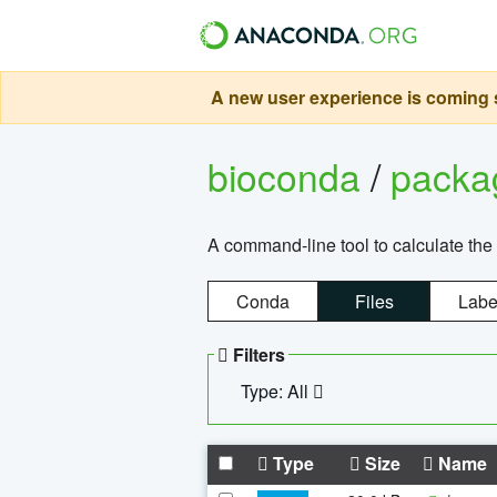
A new user experience is coming s
bioconda
/
pack
A command-line tool to calculate the 
Conda
Files
Labe
Filters
Type: All
Type
Size
Name