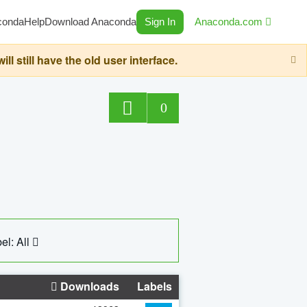
conda
Help
Download Anaconda
Sign In
Anaconda.com
still have the old user interface.
0
el: All
Downloads
Labels