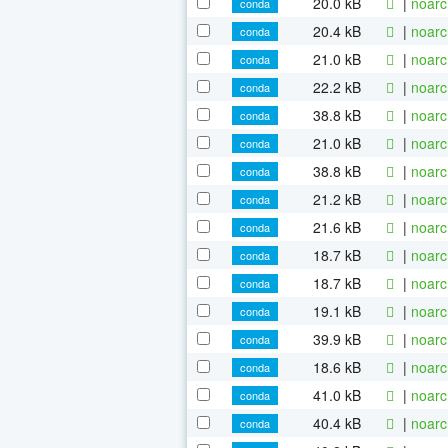
20.0 kB
|
noarc
conda
20.4 kB
|
noarc
conda
21.0 kB
|
noarc
conda
22.2 kB
|
noarc
conda
38.8 kB
|
noarc
conda
21.0 kB
|
noarc
conda
38.8 kB
|
noarc
conda
21.2 kB
|
noarc
conda
21.6 kB
|
noarc
conda
18.7 kB
|
noarc
conda
18.7 kB
|
noarc
conda
19.1 kB
|
noarc
conda
39.9 kB
|
noarc
conda
18.6 kB
|
noarc
conda
41.0 kB
|
noarc
conda
40.4 kB
|
noarc
conda