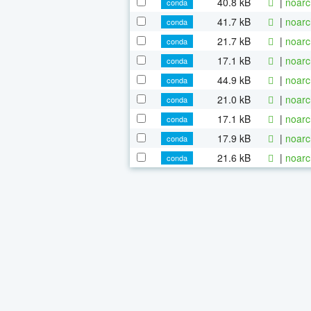
40.8 kB
|
noarc
conda
41.7 kB
|
noarc
conda
21.7 kB
|
noarc
conda
17.1 kB
|
noarc
conda
44.9 kB
|
noarc
conda
21.0 kB
|
noarc
conda
17.1 kB
|
noarc
conda
17.9 kB
|
noarc
conda
21.6 kB
|
noarc
conda