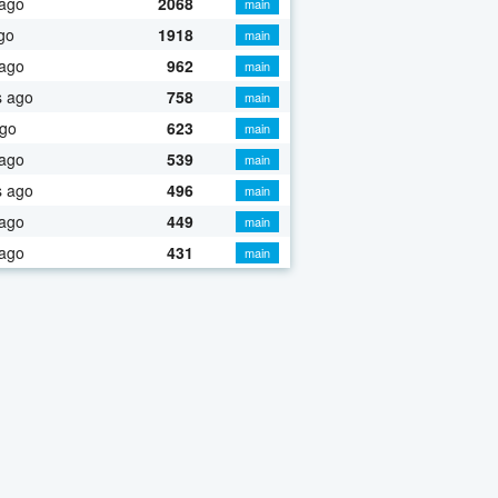
 ago
2068
main
go
1918
main
 ago
962
main
s ago
758
main
ago
623
main
 ago
539
main
s ago
496
main
 ago
449
main
 ago
431
main