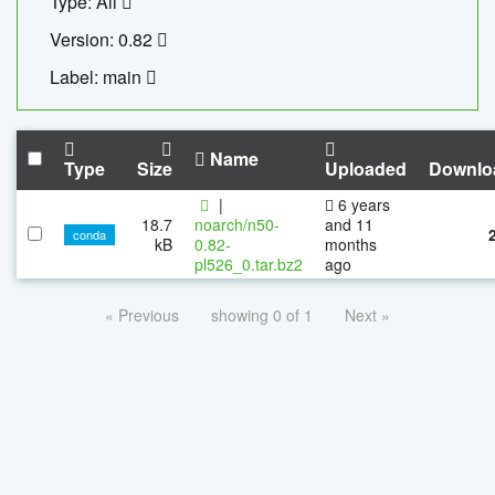
Type: All
Version: 0.82
Label: main
Name
Type
Size
Uploaded
Downlo
|
6 years
18.7
noarch/n50-
and 11
conda
kB
0.82-
months
pl526_0.tar.bz2
ago
« Previous
showing 0 of 1
Next »