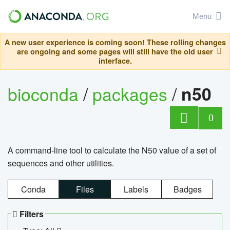
Menu
A new user experience is coming soon! These rolling changes
are ongoing and some pages will still have the old user
interface.
bioconda
/
packages
/
n50
0
A command-line tool to calculate the N50 value of a set of
sequences and other utilities.
Conda
Files
Labels
Badges
Filters