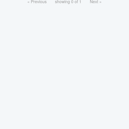
« Previous
showing 0 of 1
Next »