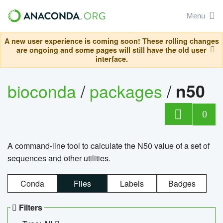
Menu
A new user experience is coming soon! These rolling changes
are ongoing and some pages will still have the old user
interface.
bioconda
/
packages
/
n50
0
A command-line tool to calculate the N50 value of a set of
sequences and other utilities.
Conda
Files
Labels
Badges
Filters