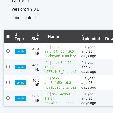
Type: All
Version: 1.9.3
Label: main
Name
Type
Size
Uploaded
Dow
|
linux-
1 year
47.4
aarch64/n50-1.9.3-
and 28
conda
kB
h0cbc5ad_0.tar.bz2
days ago
|
linux-64/n50-
1 year
43.9
1.9.3-
and 28
conda
kB
h577a1d6_0.tar.bz2
days ago
|
osx-
1 year
40.5
arm64/n50-1.9.3-
and 28
conda
kB
hba9b596_0.tar.bz2
days ago
|
osx-64/n50-
1 year
38.2
1.9.3-
and 28
conda
kB
h7f84b70_0.tar.bz2
days ago