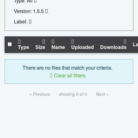
Type: All
Version: 1.5.5
Label:
La
Type
Size
Name
Uploaded
Downloads
There are no files that match your criteria.
Clear all filters
« Previous
showing 0 of 0
Next »