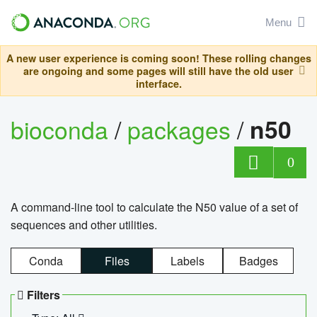
Menu
A new user experience is coming soon! These rolling changes
are ongoing and some pages will still have the old user
interface.
bioconda
/
packages
/
n50
0
A command-line tool to calculate the N50 value of a set of
sequences and other utilities.
Conda
Files
Labels
Badges
Filters