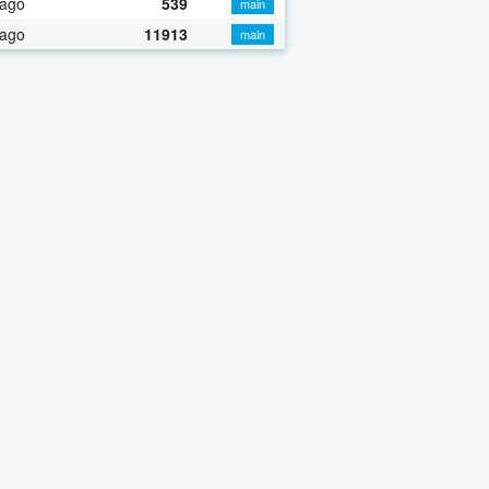
 ago
539
main
 ago
11913
main