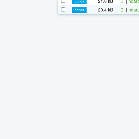
21.0 kB
|
noarc
conda
20.4 kB
|
noarc
conda