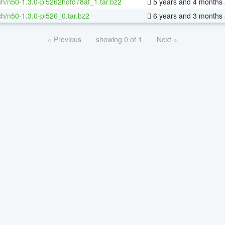
h/n50-1.3.0-pl5262hdfd78af_1.tar.bz2
5 years and 4 months
h/n50-1.3.0-pl526_0.tar.bz2
6 years and 3 months
« Previous
showing 0 of 1
Next »