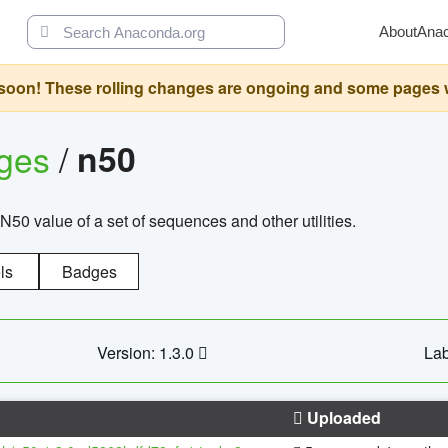
About
Ana
oon! These rolling changes are ongoing and some pages will 
ages
/
n50
N50 value of a set of sequences and other utilities.
ls
Badges
Version: 1.3.0
Lab
Uploaded