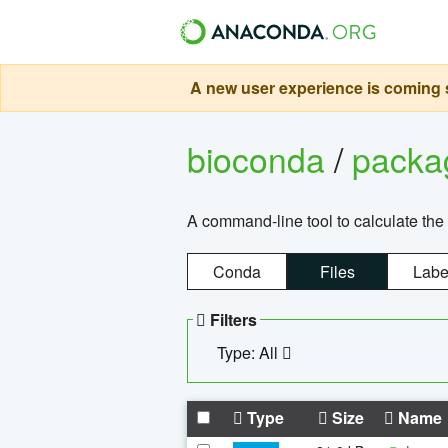
A new user experience is coming s
bioconda
/
pack
A command-line tool to calculate the 
Conda
Files
Labe
Filters
Type: All
Type
Size
Name