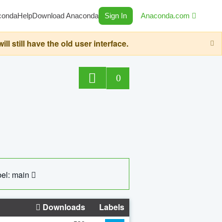
conda
Help
Download Anaconda
Sign In
Anaconda.com
still have the old user interface.
0
el: main
Downloads
Labels