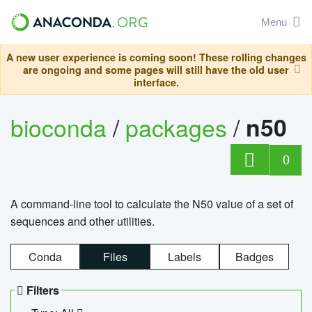
Menu
A new user experience is coming soon! These rolling changes
are ongoing and some pages will still have the old user
interface.
bioconda
/
packages
/
n50
0
A command-line tool to calculate the N50 value of a set of
sequences and other utilities.
Conda
Files
Labels
Badges
Filters