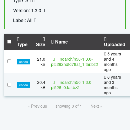
Type: All
Version: 1.3.0
Label: All
Name
Type
Size
Uploaded
5 years
21.0
|
noarch/n50-1.3.0-
and 4
conda
kB
pl5262hdfd78af_1.tar.bz2
months
ago
6 years
20.4
|
noarch/n50-1.3.0-
and 3
conda
kB
pl526_0.tar.bz2
months
ago
« Previous
showing 0 of 1
Next »