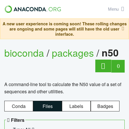
Menu
A new user experience is coming soon! These rolling changes
are ongoing and some pages will still have the old user
interface.
bioconda
/
packages
/
n50
0
A command-line tool to calculate the N50 value of a set of
sequences and other utilities.
Conda
Files
Labels
Badges
Filters