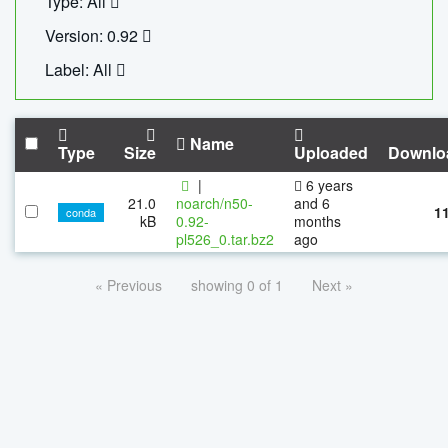
Type: All
Version: 0.92
Label: All
Name
Type
Size
Uploaded
Downlo
|
6 years
21.0
noarch/n50-
and 6
1
conda
kB
0.92-
months
pl526_0.tar.bz2
ago
« Previous
showing 0 of 1
Next »