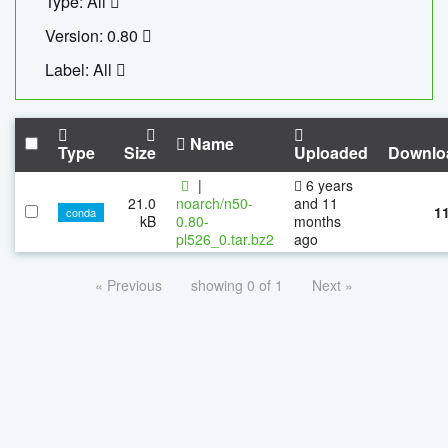
Type: All
Version: 0.80
Label: All
Name
Type
Size
Uploaded
Downlo
|
6 years
21.0
noarch/n50-
and 11
1
conda
kB
0.80-
months
pl526_0.tar.bz2
ago
« Previous
showing 0 of 1
Next »