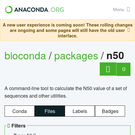
Menu
A new user experience is coming soon! These rolling changes
are ongoing and some pages will still have the old user
interface.
bioconda
/
packages
/
n50
0
A command-line tool to calculate the N50 value of a set of
sequences and other utilities.
Conda
Files
Labels
Badges
Filters