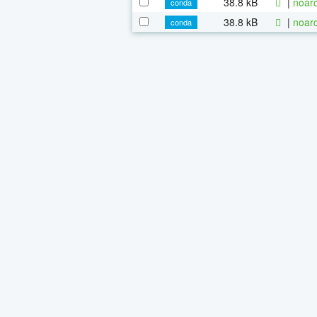
38.8 kB
|
noarc
conda
38.8 kB
|
noarc
conda