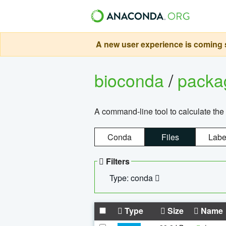
A new user experience is coming s
bioconda
/
pack
A command-line tool to calculate the 
Conda
Files
Labe
Filters
Type: conda
Type
Size
Name