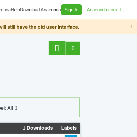
conda
Help
Download Anaconda
Sign In
Anaconda.com
still have the old user interface.
0
el: All
Downloads
Labels