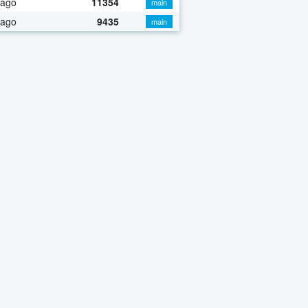
 ago
11354
main
 ago
9435
main