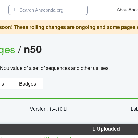
About
Ana
oon! These rolling changes are ongoing and some pages will 
ages
/
n50
N50 value of a set of sequences and other utilities.
ls
Badges
Version: 1.4.10
Lab
Uploaded