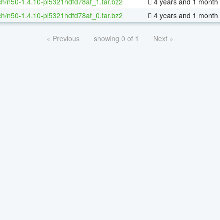
h/n50-1.4.10-pl5321hdfd78af_1.tar.bz2
4 years and 1 month
h/n50-1.4.10-pl5321hdfd78af_0.tar.bz2
4 years and 1 month
« Previous
showing 0 of 1
Next »