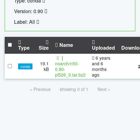
Type: conda
Version: 0.90
Label: All
Name
Type
Size
Uploaded
Downlo
|
6 years
19.1
noarch/n50-
and 6
conda
kB
0.90-
months
pl526_0.tar.bz2
ago
« Previous
showing 0 of 1
Next »