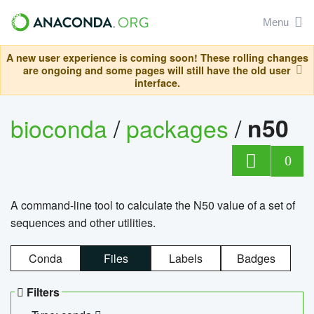
Menu
A new user experience is coming soon! These rolling changes
are ongoing and some pages will still have the old user
interface.
bioconda
/
packages
/
n50
0
A command-line tool to calculate the N50 value of a set of
sequences and other utilities.
Conda
Files
Labels
Badges
Filters