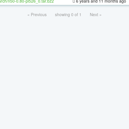
rch/n50-0.80-pl526_0.tar.bz2
6 years and 11 months ago
« Previous
showing 0 of 1
Next »