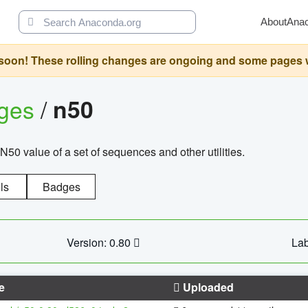
About
Ana
oon! These rolling changes are ongoing and some pages will 
ages
/
n50
N50 value of a set of sequences and other utilities.
ls
Badges
Version: 0.80
Lab
e
Uploaded