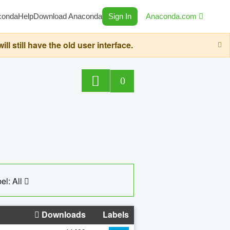
conda
Help
Download Anaconda
Sign In
Anaconda.com
still have the old user interface.
0
el: All
Downloads
Labels