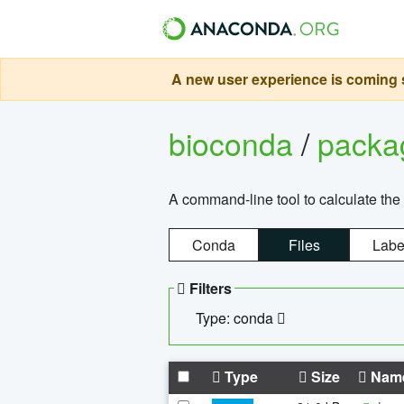
A new user experience is coming s
bioconda
/
pack
A command-line tool to calculate the 
Conda
Files
Labe
Filters
Type: conda
Type
Size
Nam