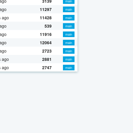
 ago
3139
main
 ago
11297
main
s ago
11428
main
 ago
539
main
 ago
11916
main
 ago
12064
main
 ago
2723
main
s ago
2881
main
s ago
2747
main