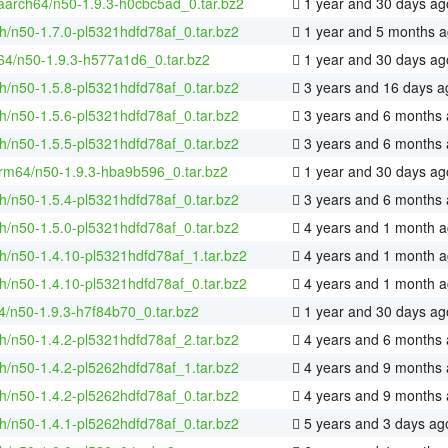
-aarch64/n50-1.9.3-h0cbc5ad_0.tar.bz2
1 year and 30 days ag
h/n50-1.7.0-pl5321hdfd78af_0.tar.bz2
1 year and 5 months 
-64/n50-1.9.3-h577a1d6_0.tar.bz2
1 year and 30 days ag
h/n50-1.5.8-pl5321hdfd78af_0.tar.bz2
3 years and 16 days a
h/n50-1.5.6-pl5321hdfd78af_0.tar.bz2
3 years and 6 months
h/n50-1.5.5-pl5321hdfd78af_0.tar.bz2
3 years and 6 months
rm64/n50-1.9.3-hba9b596_0.tar.bz2
1 year and 30 days ag
h/n50-1.5.4-pl5321hdfd78af_0.tar.bz2
3 years and 6 months
h/n50-1.5.0-pl5321hdfd78af_0.tar.bz2
4 years and 1 month 
h/n50-1.4.10-pl5321hdfd78af_1.tar.bz2
4 years and 1 month 
h/n50-1.4.10-pl5321hdfd78af_0.tar.bz2
4 years and 1 month 
4/n50-1.9.3-h7f84b70_0.tar.bz2
1 year and 30 days ag
h/n50-1.4.2-pl5321hdfd78af_2.tar.bz2
4 years and 6 months
h/n50-1.4.2-pl5262hdfd78af_1.tar.bz2
4 years and 9 months
h/n50-1.4.2-pl5262hdfd78af_0.tar.bz2
4 years and 9 months
h/n50-1.4.1-pl5262hdfd78af_0.tar.bz2
5 years and 3 days ag