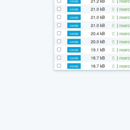
21.2 kB
|
noarc
conda
21.0 kB
|
noarc
conda
21.0 kB
|
noarc
conda
21.0 kB
|
noarc
conda
20.4 kB
|
noarc
conda
20.0 kB
|
noarc
conda
19.1 kB
|
noarc
conda
18.7 kB
|
noarc
conda
18.7 kB
|
noarc
conda