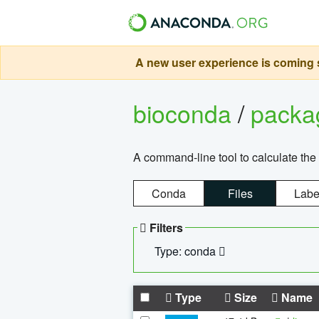
A new user experience is coming s
bioconda
/
pack
A command-line tool to calculate the 
Conda
Files
Labe
Filters
Type: conda
Type
Size
Name