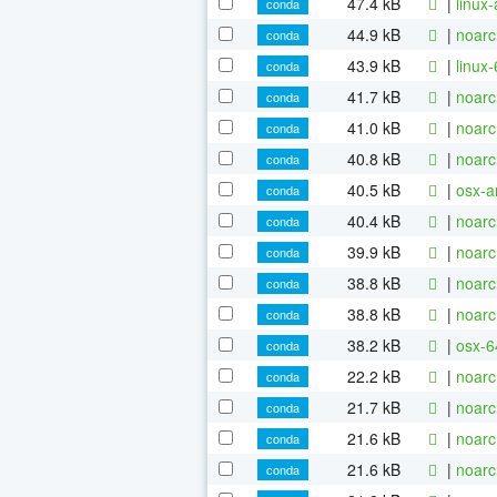
47.4 kB
|
linux
conda
44.9 kB
|
noarc
conda
43.9 kB
|
linux
conda
41.7 kB
|
noarc
conda
41.0 kB
|
noarc
conda
40.8 kB
|
noarc
conda
40.5 kB
|
osx-a
conda
40.4 kB
|
noarc
conda
39.9 kB
|
noarc
conda
38.8 kB
|
noarc
conda
38.8 kB
|
noarc
conda
38.2 kB
|
osx-6
conda
22.2 kB
|
noarc
conda
21.7 kB
|
noarc
conda
21.6 kB
|
noarc
conda
21.6 kB
|
noarc
conda