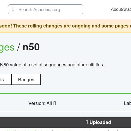
About
Ana
oon! These rolling changes are ongoing and some pages will 
ages
/
n50
N50 value of a set of sequences and other utilities.
ls
Badges
Version: All
Lab
Uploaded