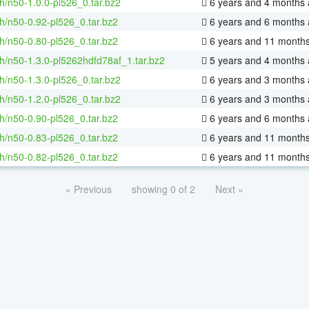
h/n50-1.0.0-pl526_0.tar.bz2
6 years and 4 months
h/n50-0.92-pl526_0.tar.bz2
6 years and 6 months
h/n50-0.80-pl526_0.tar.bz2
6 years and 11 month
h/n50-1.3.0-pl5262hdfd78af_1.tar.bz2
5 years and 4 months
h/n50-1.3.0-pl526_0.tar.bz2
6 years and 3 months
h/n50-1.2.0-pl526_0.tar.bz2
6 years and 3 months
h/n50-0.90-pl526_0.tar.bz2
6 years and 6 months
h/n50-0.83-pl526_0.tar.bz2
6 years and 11 month
h/n50-0.82-pl526_0.tar.bz2
6 years and 11 month
« Previous
showing 0 of 2
Next »