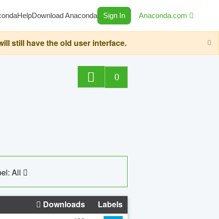
conda
Help
Download Anaconda
Sign In
Anaconda.com
still have the old user interface.
0
el: All
Downloads
Labels