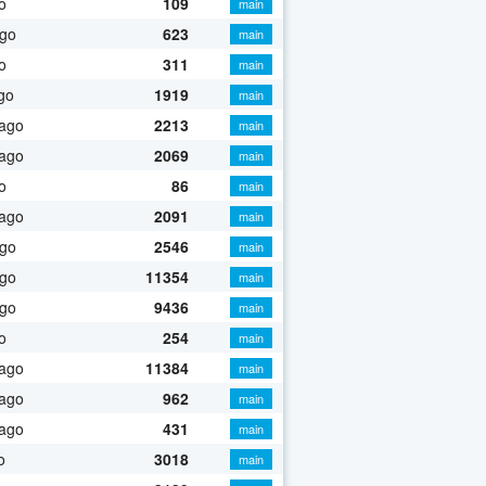
o
109
main
ago
623
main
o
311
main
go
1919
main
 ago
2213
main
 ago
2069
main
o
86
main
 ago
2091
main
ago
2546
main
ago
11354
main
ago
9436
main
o
254
main
 ago
11384
main
 ago
962
main
 ago
431
main
o
3018
main