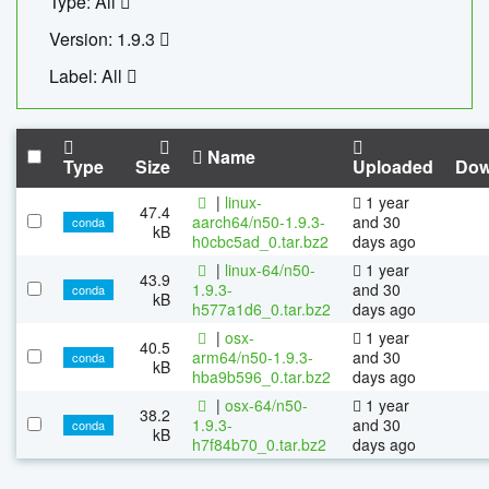
Type: All
Version: 1.9.3
Label: All
Name
Type
Size
Uploaded
Dow
|
linux-
1 year
47.4
aarch64/n50-1.9.3-
and 30
conda
kB
h0cbc5ad_0.tar.bz2
days ago
|
linux-64/n50-
1 year
43.9
1.9.3-
and 30
conda
kB
h577a1d6_0.tar.bz2
days ago
|
osx-
1 year
40.5
arm64/n50-1.9.3-
and 30
conda
kB
hba9b596_0.tar.bz2
days ago
|
osx-64/n50-
1 year
38.2
1.9.3-
and 30
conda
kB
h7f84b70_0.tar.bz2
days ago