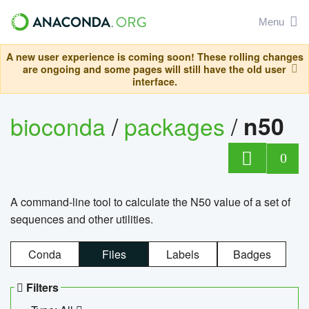
Menu
A new user experience is coming soon! These rolling changes
are ongoing and some pages will still have the old user
interface.
bioconda
/
packages
/
n50
0
A command-line tool to calculate the N50 value of a set of
sequences and other utilities.
Conda
Files
Labels
Badges
Filters