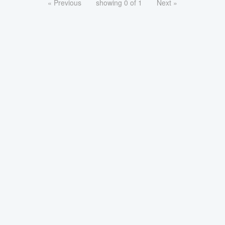
« Previous
showing 0 of 1
Next »