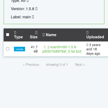
Type: All
Version: 1.5.8
Label: main
Name
Type
Size
Uploaded
3 years
41.7
|
noarch/n50-1.5.8-
and 18
conda
kB
pl5321hdfd78af_0.tar.bz2
days ago
« Previous
showing 0 of 1
Next »