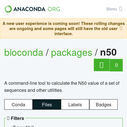
Menu
A new user experience is coming soon! These rolling changes
are ongoing and some pages will still have the old user
interface.
bioconda
/
packages
/
n50
0
A command-line tool to calculate the N50 value of a set of
sequences and other utilities.
Conda
Files
Labels
Badges
Filters