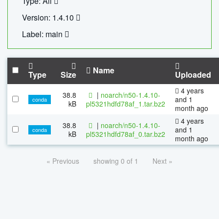
Type: All
Version: 1.4.10
Label: main
Name
Type
Size
Uploaded
4 years
38.8
|
noarch/n50-1.4.10-
and 1
conda
kB
pl5321hdfd78af_1.tar.bz2
month ago
4 years
38.8
|
noarch/n50-1.4.10-
and 1
conda
kB
pl5321hdfd78af_0.tar.bz2
month ago
« Previous
showing 0 of 1
Next »