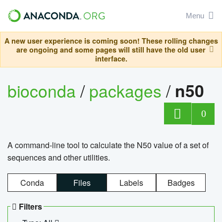
Menu
A new user experience is coming soon! These rolling changes
are ongoing and some pages will still have the old user
interface.
bioconda
/
packages
/
n50
0
A command-line tool to calculate the N50 value of a set of
sequences and other utilities.
Conda
Files
Labels
Badges
Filters