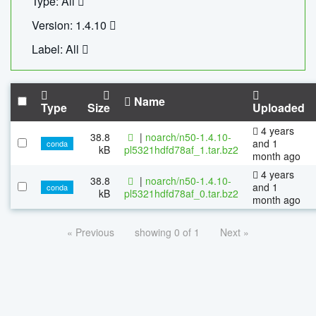
Type: All
Version: 1.4.10
Label: All
Name
Type
Size
Uploaded
4 years
38.8
|
noarch/n50-1.4.10-
and 1
conda
kB
pl5321hdfd78af_1.tar.bz2
month ago
4 years
38.8
|
noarch/n50-1.4.10-
and 1
conda
kB
pl5321hdfd78af_0.tar.bz2
month ago
« Previous
showing 0 of 1
Next »