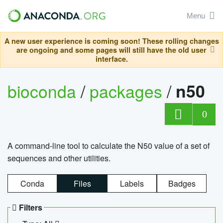
Menu
A new user experience is coming soon! These rolling changes
are ongoing and some pages will still have the old user
interface.
bioconda
/
packages
/
n50
0
A command-line tool to calculate the N50 value of a set of
sequences and other utilities.
Conda
Files
Labels
Badges
Filters