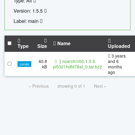
Type: All
Version: 1.5.5
Label: main
Name
Type
Size
Uploaded
3 years
40.8
|
noarch/n50-1.5.5-
and 6
conda
kB
pl5321hdfd78af_0.tar.bz2
months
ago
« Previous
showing 0 of 1
Next »