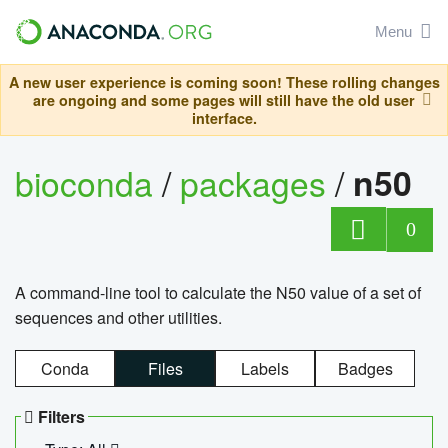
Menu
A new user experience is coming soon! These rolling changes
are ongoing and some pages will still have the old user
interface.
bioconda
/
packages
/
n50
0
A command-line tool to calculate the N50 value of a set of
sequences and other utilities.
Conda
Files
Labels
Badges
Filters