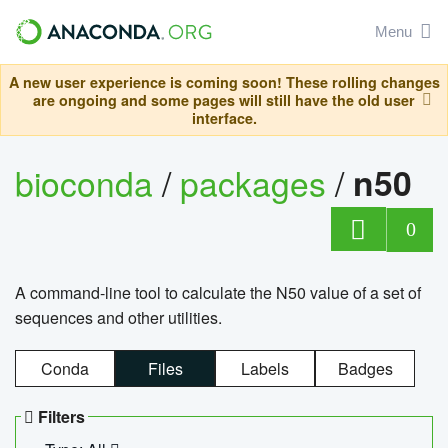
Menu
A new user experience is coming soon! These rolling changes
are ongoing and some pages will still have the old user
interface.
bioconda
/
packages
/
n50
0
A command-line tool to calculate the N50 value of a set of
sequences and other utilities.
Conda
Files
Labels
Badges
Filters