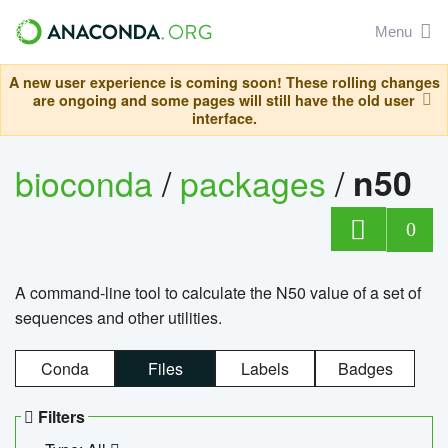
Menu
A new user experience is coming soon! These rolling changes
are ongoing and some pages will still have the old user
interface.
bioconda
/
packages
/
n50
0
A command-line tool to calculate the N50 value of a set of
sequences and other utilities.
Conda
Files
Labels
Badges
Filters