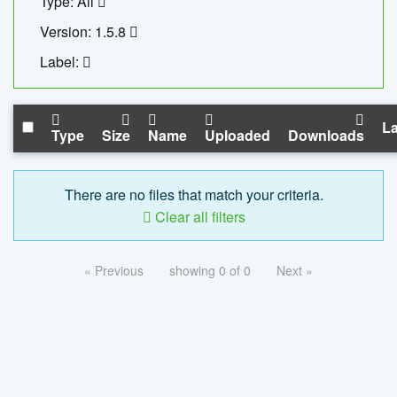
Type: All
Version: 1.5.8
Label:
La
Type
Size
Name
Uploaded
Downloads
There are no files that match your criteria.
Clear all filters
« Previous
showing 0 of 0
Next »