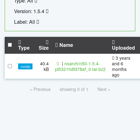
Type: All
Version: 1.5.4
Label: All
Name
Type
Size
Uploaded
3 years
40.4
|
noarch/n50-1.5.4-
and 6
conda
kB
pl5321hdfd78af_0.tar.bz2
months
ago
« Previous
showing 0 of 1
Next »