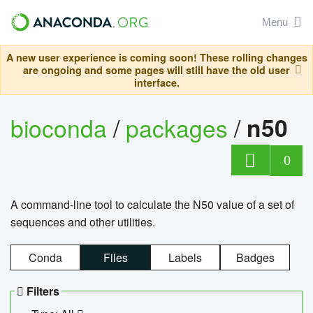
Menu
A new user experience is coming soon! These rolling changes
are ongoing and some pages will still have the old user
interface.
bioconda
/
packages
/
n50
0
A command-line tool to calculate the N50 value of a set of
sequences and other utilities.
Conda
Files
Labels
Badges
Filters