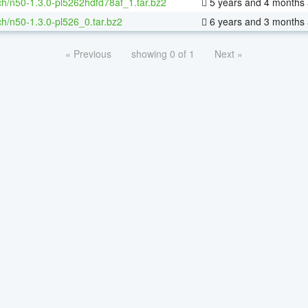
h/n50-1.3.0-pl5262hdfd78af_1.tar.bz2
5 years and 4 months
h/n50-1.3.0-pl526_0.tar.bz2
6 years and 3 months
« Previous
showing 0 of 1
Next »