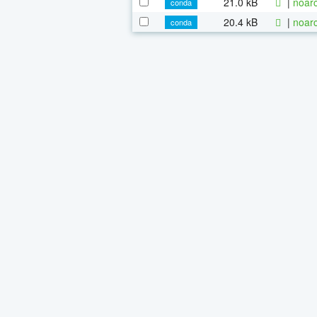
21.0 kB
|
noarc
conda
20.4 kB
|
noarc
conda