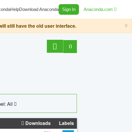
conda
Help
Download Anaconda
Sign In
Anaconda.com
still have the old user interface.
0
el: All
Downloads
Labels