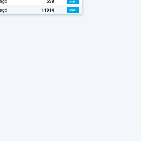
 ago
539
main
 ago
11914
main