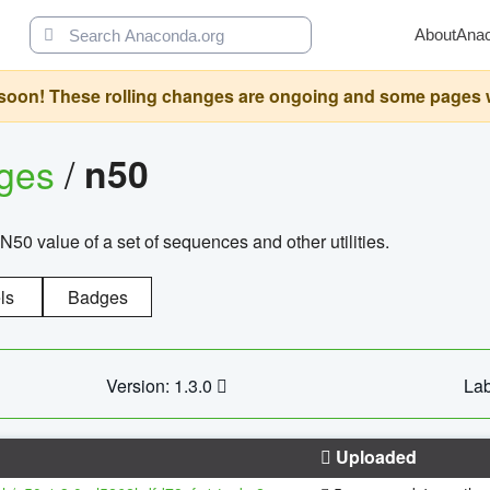
About
Ana
oon! These rolling changes are ongoing and some pages will 
ages
/
n50
N50 value of a set of sequences and other utilities.
ls
Badges
Version: 1.3.0
Lab
Uploaded