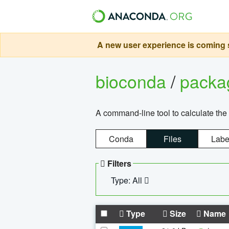
A new user experience is coming s
bioconda
/
pack
A command-line tool to calculate the 
Conda
Files
Labe
Filters
Type: All
Type
Size
Name