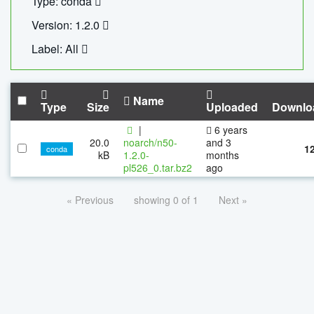
Type: conda
Version: 1.2.0
Label: All
Name
Type
Size
Uploaded
Downlo
|
6 years
20.0
noarch/n50-
and 3
1
conda
kB
1.2.0-
months
pl526_0.tar.bz2
ago
« Previous
showing 0 of 1
Next »