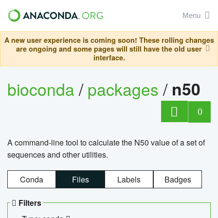
Menu
A new user experience is coming soon! These rolling changes
are ongoing and some pages will still have the old user
interface.
bioconda
/
packages
/
n50
0
A command-line tool to calculate the N50 value of a set of
sequences and other utilities.
Conda
Files
Labels
Badges
Filters