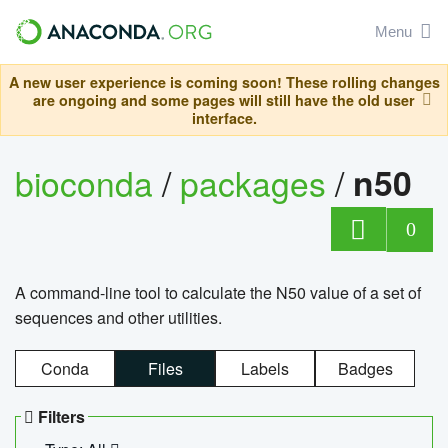
Menu
A new user experience is coming soon! These rolling changes
are ongoing and some pages will still have the old user
interface.
bioconda
/
packages
/
n50
0
A command-line tool to calculate the N50 value of a set of
sequences and other utilities.
Conda
Files
Labels
Badges
Filters