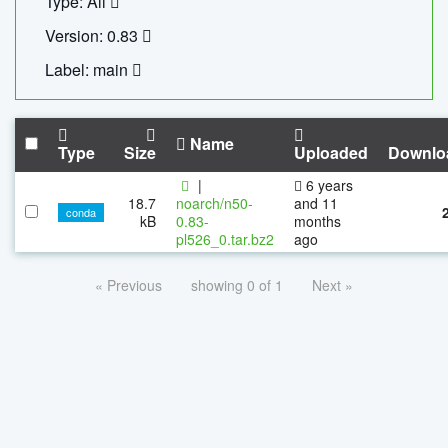
Type: All
Version: 0.83
Label: main
Name
Type
Size
Uploaded
Downlo
|
6 years
18.7
noarch/n50-
and 11
conda
kB
0.83-
months
pl526_0.tar.bz2
ago
« Previous
showing 0 of 1
Next »