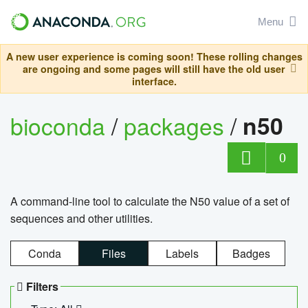
Menu
A new user experience is coming soon! These rolling changes
are ongoing and some pages will still have the old user
interface.
bioconda
/
packages
/
n50
0
A command-line tool to calculate the N50 value of a set of
sequences and other utilities.
Conda
Files
Labels
Badges
Filters