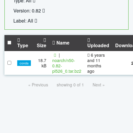
Type: All
Version: 0.82
Label: All
Name
Type
Size
Uploaded
Downlo
|
6 years
18.7
noarch/n50-
and 11
conda
kB
0.82-
months
pl526_0.tar.bz2
ago
« Previous
showing 0 of 1
Next »