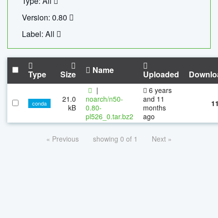
Type: All
Version: 0.80
Label: All
Name
Type
Size
Uploaded
Downlo
|
6 years
21.0
noarch/n50-
and 11
1
conda
kB
0.80-
months
pl526_0.tar.bz2
ago
« Previous
showing 0 of 1
Next »