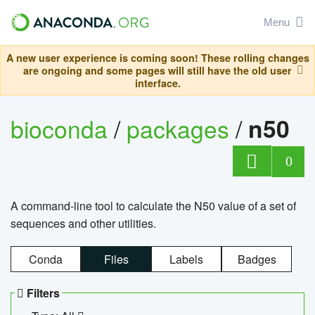
Menu
A new user experience is coming soon! These rolling changes
are ongoing and some pages will still have the old user
interface.
bioconda
/
packages
/
n50
0
A command-line tool to calculate the N50 value of a set of
sequences and other utilities.
Conda
Files
Labels
Badges
Filters