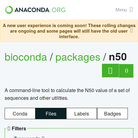
Menu
A new user experience is coming soon! These rolling changes
are ongoing and some pages will still have the old user
interface.
bioconda
/
packages
/
n50
0
A command-line tool to calculate the N50 value of a set of
sequences and other utilities.
Conda
Files
Labels
Badges
Filters