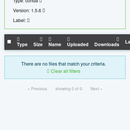
Type: conda
Version: 1.5.6
Label:
La
Type
Size
Name
Uploaded
Downloads
There are no files that match your criteria.
Clear all filters
« Previous
showing 0 of 0
Next »