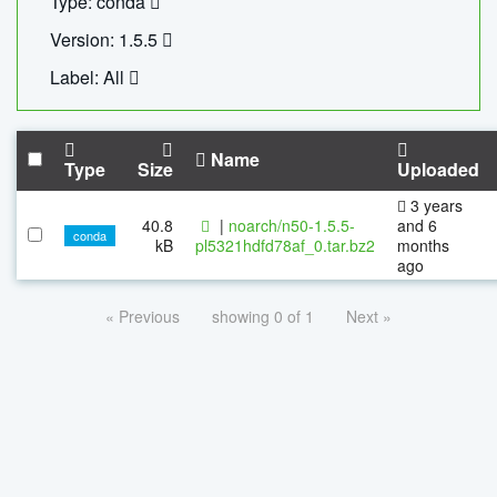
Type: conda
Version: 1.5.5
Label: All
Name
Type
Size
Uploaded
3 years
40.8
|
noarch/n50-1.5.5-
and 6
conda
kB
pl5321hdfd78af_0.tar.bz2
months
ago
« Previous
showing 0 of 1
Next »