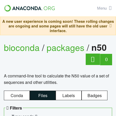
Menu
A new user experience is coming soon! These rolling changes
are ongoing and some pages will still have the old user
interface.
bioconda
/
packages
/
n50
0
A command-line tool to calculate the N50 value of a set of
sequences and other utilities.
Conda
Files
Labels
Badges
Filters