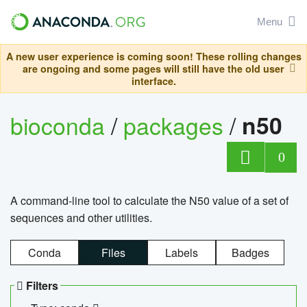
Menu
A new user experience is coming soon! These rolling changes
are ongoing and some pages will still have the old user
interface.
bioconda
/
packages
/
n50
0
A command-line tool to calculate the N50 value of a set of
sequences and other utilities.
Conda
Files
Labels
Badges
Filters