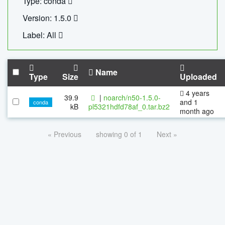
Type: conda
Version: 1.5.0
Label: All
Name
Type
Size
Uploaded
4 years
39.9
|
noarch/n50-1.5.0-
and 1
conda
kB
pl5321hdfd78af_0.tar.bz2
month ago
« Previous
showing 0 of 1
Next »