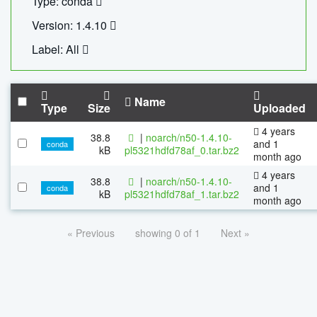
Type: conda
Version: 1.4.10
Label: All
Name
Type
Size
Uploaded
4 years
38.8
|
noarch/n50-1.4.10-
and 1
conda
kB
pl5321hdfd78af_0.tar.bz2
month ago
4 years
38.8
|
noarch/n50-1.4.10-
and 1
conda
kB
pl5321hdfd78af_1.tar.bz2
month ago
« Previous
showing 0 of 1
Next »