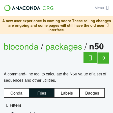
Menu
A new user experience is coming soon! These rolling changes
are ongoing and some pages will still have the old user
interface.
bioconda
/
packages
/
n50
0
A command-line tool to calculate the N50 value of a set of
sequences and other utilities.
Conda
Files
Labels
Badges
Filters