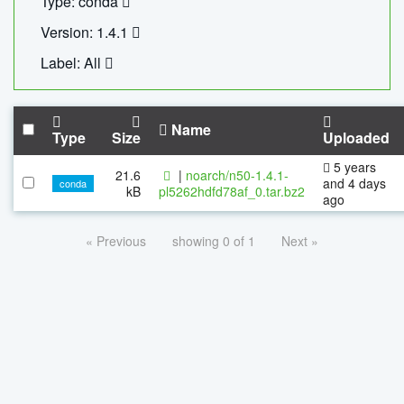
Type: conda
Version: 1.4.1
Label: All
Name
Type
Size
Uploaded
5 years
21.6
|
noarch/n50-1.4.1-
and 4 days
conda
kB
pl5262hdfd78af_0.tar.bz2
ago
« Previous
showing 0 of 1
Next »