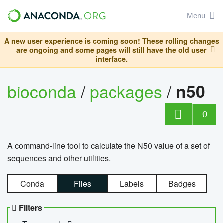
Menu
A new user experience is coming soon! These rolling changes
are ongoing and some pages will still have the old user
interface.
bioconda
/
packages
/
n50
0
A command-line tool to calculate the N50 value of a set of
sequences and other utilities.
Conda
Files
Labels
Badges
Filters