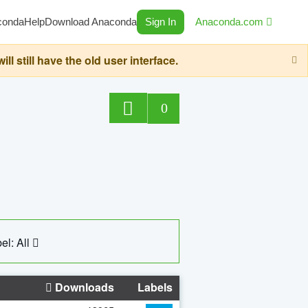
conda
Help
Download Anaconda
Sign In
Anaconda.com
still have the old user interface.
0
el: All
Downloads
Labels