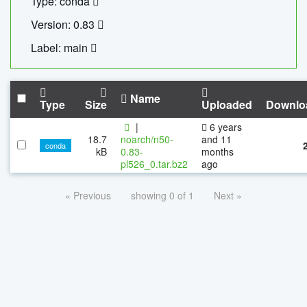
Type: conda
Version: 0.83
Label: main
Name
Type
Size
Uploaded
Downlo
|
6 years
18.7
noarch/n50-
and 11
conda
kB
0.83-
months
pl526_0.tar.bz2
ago
« Previous
showing 0 of 1
Next »