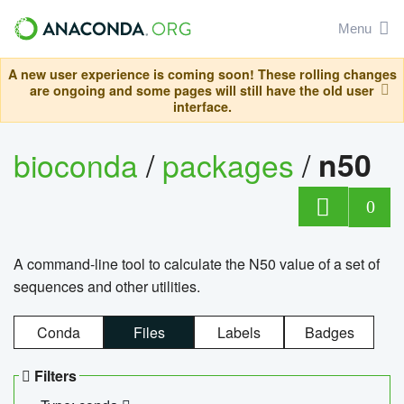
Menu
A new user experience is coming soon! These rolling changes
are ongoing and some pages will still have the old user
interface.
bioconda
/
packages
/
n50
0
A command-line tool to calculate the N50 value of a set of
sequences and other utilities.
Conda
Files
Labels
Badges
Filters