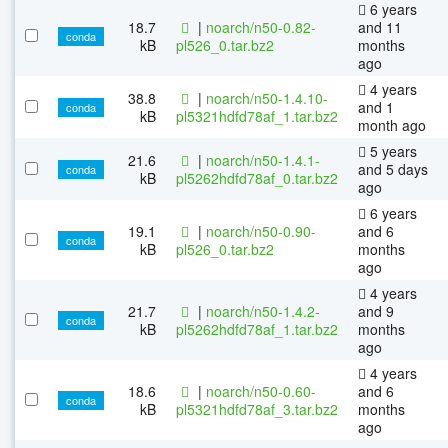
6 years
18.7
|
noarch/n50-0.82-
and 11
conda
kB
pl526_0.tar.bz2
months
ago
4 years
38.8
|
noarch/n50-1.4.10-
and 1
conda
kB
pl5321hdfd78af_1.tar.bz2
month ago
5 years
21.6
|
noarch/n50-1.4.1-
and 5 days
conda
kB
pl5262hdfd78af_0.tar.bz2
ago
6 years
19.1
|
noarch/n50-0.90-
and 6
conda
kB
pl526_0.tar.bz2
months
ago
4 years
21.7
|
noarch/n50-1.4.2-
and 9
conda
kB
pl5262hdfd78af_1.tar.bz2
months
ago
4 years
18.6
|
noarch/n50-0.60-
and 6
conda
kB
pl5321hdfd78af_3.tar.bz2
months
ago