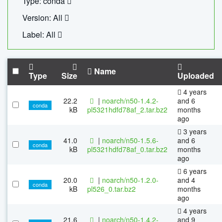
Type: conda
Version: All
Label: All
Name
Type
Size
Uploaded
4 years
22.2
|
noarch/n50-1.4.2-
and 6
conda
kB
pl5321hdfd78af_2.tar.bz2
months
ago
3 years
41.0
|
noarch/n50-1.5.6-
and 6
conda
kB
pl5321hdfd78af_0.tar.bz2
months
ago
6 years
20.0
|
noarch/n50-1.2.0-
and 4
conda
kB
pl526_0.tar.bz2
months
ago
4 years
21.6
|
noarch/n50-1.4.2-
and 9