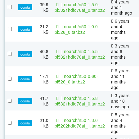
4 years
39.9
|
noarch/n50-1.5.0-
and 1
conda
kB
pl5321hdfd78af_0.tar.bz2
month ago
6 years
21.2
|
noarch/n50-1.0.0-
and 4
conda
kB
pl526_0.tar.bz2
months
ago
3 years
40.8
|
noarch/n50-1.5.5-
and 6
conda
kB
pl5321hdfd78af_0.tar.bz2
months
ago
6 years
17.1
|
noarch/n50-0.60-
and 11
conda
kB
pl526_0.tar.bz2
months
ago
3 years
41.7
|
noarch/n50-1.5.8-
and 18
conda
kB
pl5321hdfd78af_0.tar.bz2
days ago
5 years
21.0
|
noarch/n50-1.3.0-
and 4
conda
kB
pl5262hdfd78af_1.tar.bz2
months
ago