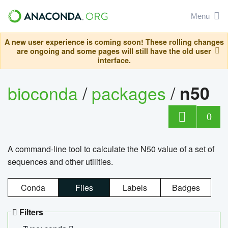
Menu
A new user experience is coming soon! These rolling changes
are ongoing and some pages will still have the old user
interface.
bioconda
/
packages
/
n50
0
A command-line tool to calculate the N50 value of a set of
sequences and other utilities.
Conda
Files
Labels
Badges
Filters