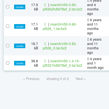
5 years
17.9
|
noarch/n50-0.60-
and 4
conda
kB
pl5262hdfd78af_2.tar.bz2
months
ago
6 years
17.1
|
noarch/n50-0.60-
and 11
conda
kB
pl526_1.tar.bz2
months
ago
6 years
18.7
|
noarch/n50-0.83-
and 11
conda
kB
pl526_0.tar.bz2
months
ago
4 years
38.8
|
noarch/n50-1.4.10-
and 1
conda
kB
pl5321hdfd78af_0.tar.bz2
month ago
« Previous
showing 0 of 2
Next »