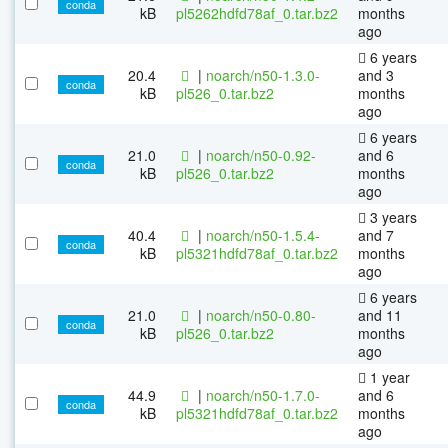
conda
kB
pl5262hdfd78af_0.tar.bz2
months
ago
6 years
20.4
|
noarch/n50-1.3.0-
and 3
conda
kB
pl526_0.tar.bz2
months
ago
6 years
21.0
|
noarch/n50-0.92-
and 6
conda
kB
pl526_0.tar.bz2
months
ago
3 years
40.4
|
noarch/n50-1.5.4-
and 7
conda
kB
pl5321hdfd78af_0.tar.bz2
months
ago
6 years
21.0
|
noarch/n50-0.80-
and 11
conda
kB
pl526_0.tar.bz2
months
ago
1 year
44.9
|
noarch/n50-1.7.0-
and 6
conda
kB
pl5321hdfd78af_0.tar.bz2
months
ago