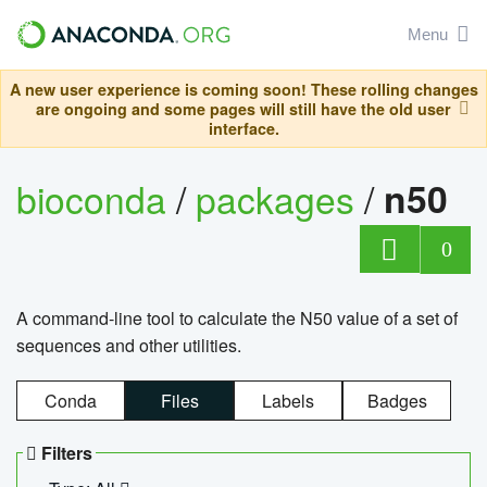
Menu
A new user experience is coming soon! These rolling changes
are ongoing and some pages will still have the old user
interface.
bioconda
/
packages
/
n50
0
A command-line tool to calculate the N50 value of a set of
sequences and other utilities.
Conda
Files
Labels
Badges
Filters