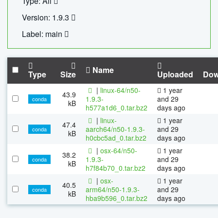
Type: All
Version: 1.9.3
Label: main
Name
Type
Size
Uploaded
Dow
|
linux-64/n50-
1 year
43.9
1.9.3-
and 29
conda
kB
h577a1d6_0.tar.bz2
days ago
|
linux-
1 year
47.4
aarch64/n50-1.9.3-
and 29
conda
kB
h0cbc5ad_0.tar.bz2
days ago
|
osx-64/n50-
1 year
38.2
1.9.3-
and 29
conda
kB
h7f84b70_0.tar.bz2
days ago
|
osx-
1 year
40.5
arm64/n50-1.9.3-
and 29
conda
kB
hba9b596_0.tar.bz2
days ago