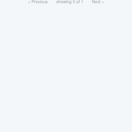
« Previous
showing 0 of 1
Next »