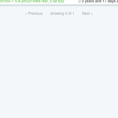
ch/n50-1.5.8-pl5321hdfd78af_0.tar.bz2
3 years and 17 days 
« Previous
showing 0 of 1
Next »