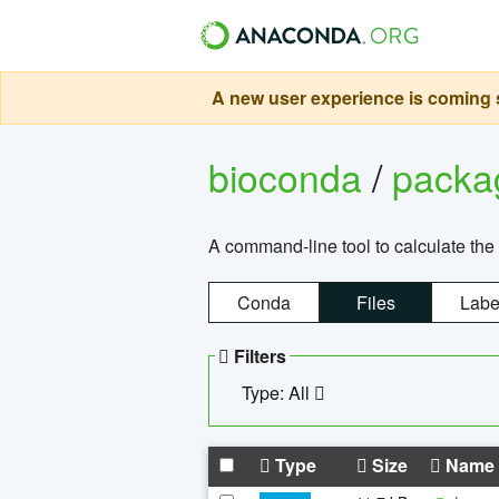
A new user experience is coming s
bioconda
/
pack
A command-line tool to calculate the 
Conda
Files
Labe
Filters
Type: All
Type
Size
Name