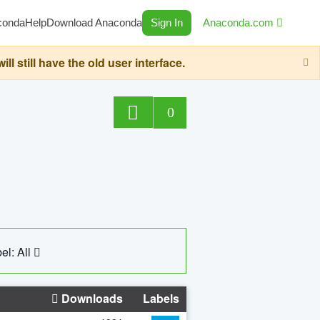
conda
Help
Download Anaconda
Sign In
Anaconda.com
still have the old user interface.
0
el: All
Downloads
Labels