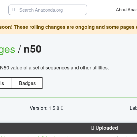
About
Ana
oon! These rolling changes are ongoing and some pages will 
ages
/
n50
N50 value of a set of sequences and other utilities.
ls
Badges
Version: 1.5.8
Lab
Uploaded