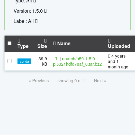
Type: All
Version: 1.5.0
Label: All
Name
Type
Size
Uploaded
4 years
39.9
|
noarch/n50-1.5.0-
and 1
conda
kB
pl5321hdfd78af_0.tar.bz2
month ago
« Previous
showing 0 of 1
Next »