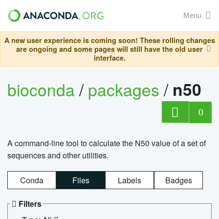
Menu
A new user experience is coming soon! These rolling changes
are ongoing and some pages will still have the old user
interface.
bioconda
/
packages
/
n50
0
A command-line tool to calculate the N50 value of a set of
sequences and other utilities.
Conda
Files
Labels
Badges
Filters