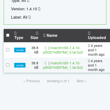
Type: All
Version: 1.4.10
Label: All
Name
Type
Size
Uploaded
4 years
38.8
|
noarch/n50-1.4.10-
and 1
conda
kB
pl5321hdfd78af_0.tar.bz2
month ago
4 years
38.8
|
noarch/n50-1.4.10-
and 1
conda
kB
pl5321hdfd78af_1.tar.bz2
month ago
« Previous
showing 0 of 1
Next »