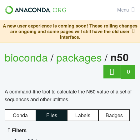
Menu
A new user experience is coming soon! These rolling changes
are ongoing and some pages will still have the old user
interface.
bioconda
/
packages
/
n50
0
A command-line tool to calculate the N50 value of a set of
sequences and other utilities.
Conda
Files
Labels
Badges
Filters