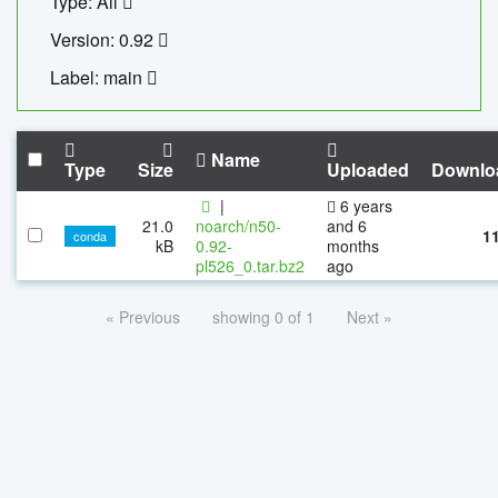
Type: All
Version: 0.92
Label: main
Name
Type
Size
Uploaded
Downlo
|
6 years
21.0
noarch/n50-
and 6
1
conda
kB
0.92-
months
pl526_0.tar.bz2
ago
« Previous
showing 0 of 1
Next »