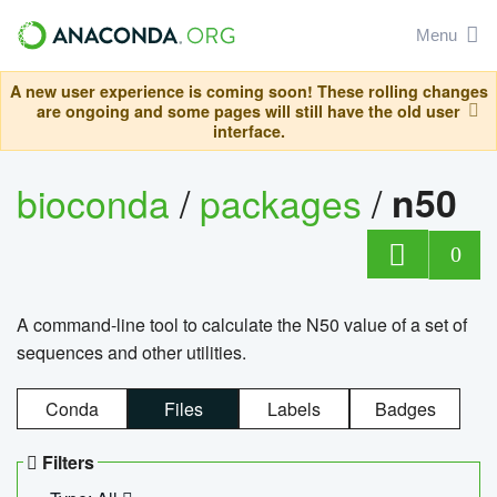
Menu
A new user experience is coming soon! These rolling changes
are ongoing and some pages will still have the old user
interface.
bioconda
/
packages
/
n50
0
A command-line tool to calculate the N50 value of a set of
sequences and other utilities.
Conda
Files
Labels
Badges
Filters