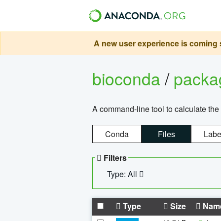
A new user experience is coming s
bioconda
/
pack
A command-line tool to calculate the 
Conda
Files
Labe
Filters
Type: All
Type
Size
Nam