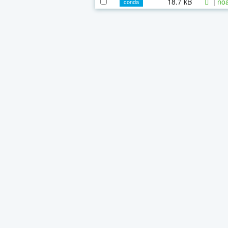
18.7 kB
|
noa
conda