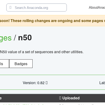
About
Ana
oon! These rolling changes are ongoing and some pages will 
ages
/
n50
N50 value of a set of sequences and other utilities.
ls
Badges
Version: 0.82
Lab
e
Uploaded