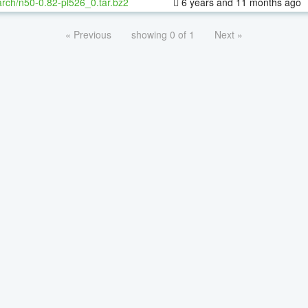
rch/n50-0.82-pl526_0.tar.bz2
6 years and 11 months ago
« Previous
showing 0 of 1
Next »