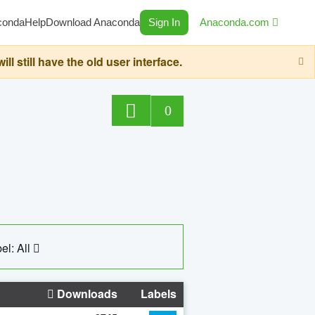
conda
Help
Download Anaconda
Sign In
Anaconda.com
still have the old user interface.
0
el: All
Downloads
Labels