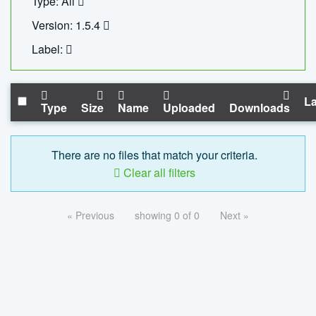
Type: All
Version: 1.5.4
Label:
La
Type
Size
Name
Uploaded
Downloads
There are no files that match your criteria.
Clear all filters
« Previous
showing 0 of 0
Next »