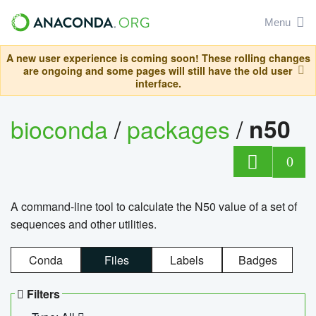
Menu
A new user experience is coming soon! These rolling changes
are ongoing and some pages will still have the old user
interface.
bioconda
/
packages
/
n50
0
A command-line tool to calculate the N50 value of a set of
sequences and other utilities.
Conda
Files
Labels
Badges
Filters