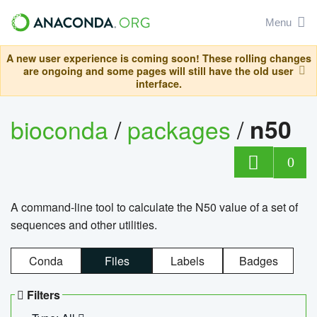
Menu
A new user experience is coming soon! These rolling changes
are ongoing and some pages will still have the old user
interface.
bioconda
/
packages
/
n50
0
A command-line tool to calculate the N50 value of a set of
sequences and other utilities.
Conda
Files
Labels
Badges
Filters