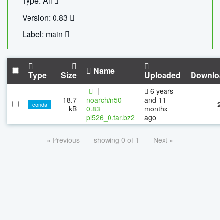
Type: All
Version: 0.83
Label: main
Name
Type
Size
Uploaded
Downlo
|
6 years
18.7
noarch/n50-
and 11
conda
kB
0.83-
months
pl526_0.tar.bz2
ago
« Previous
showing 0 of 1
Next »