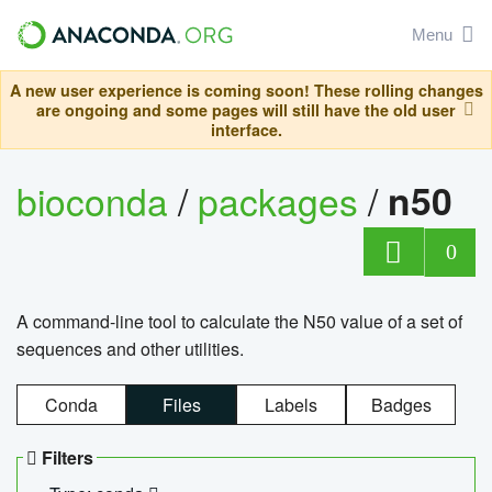
Menu
A new user experience is coming soon! These rolling changes
are ongoing and some pages will still have the old user
interface.
bioconda
/
packages
/
n50
0
A command-line tool to calculate the N50 value of a set of
sequences and other utilities.
Conda
Files
Labels
Badges
Filters