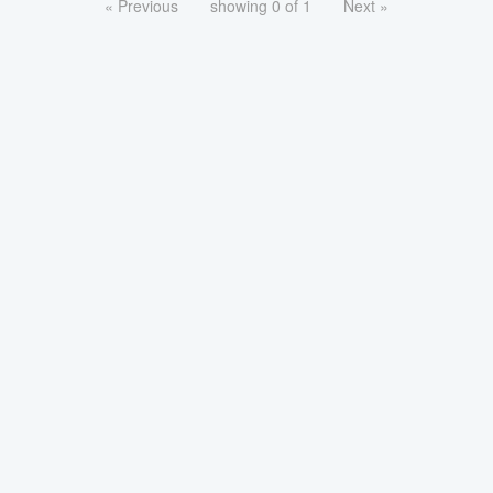
« Previous
showing 0 of 1
Next »