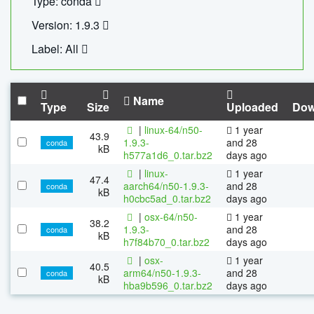
Type: conda
Version: 1.9.3
Label: All
Name
Type
Size
Uploaded
Dow
|
linux-64/n50-
1 year
43.9
1.9.3-
and 28
conda
kB
h577a1d6_0.tar.bz2
days ago
|
linux-
1 year
47.4
aarch64/n50-1.9.3-
and 28
conda
kB
h0cbc5ad_0.tar.bz2
days ago
|
osx-64/n50-
1 year
38.2
1.9.3-
and 28
conda
kB
h7f84b70_0.tar.bz2
days ago
|
osx-
1 year
40.5
arm64/n50-1.9.3-
and 28
conda
kB
hba9b596_0.tar.bz2
days ago