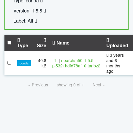
Type: conda
Version: 1.5.5
Label: All
Name
Type
Size
Uploaded
3 years
40.8
|
noarch/n50-1.5.5-
and 6
conda
kB
pl5321hdfd78af_0.tar.bz2
months
ago
« Previous
showing 0 of 1
Next »