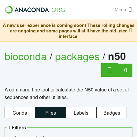
Menu
A new user experience is coming soon! These rolling changes
are ongoing and some pages will still have the old user
interface.
bioconda
/
packages
/
n50
0
A command-line tool to calculate the N50 value of a set of
sequences and other utilities.
Conda
Files
Labels
Badges
Filters