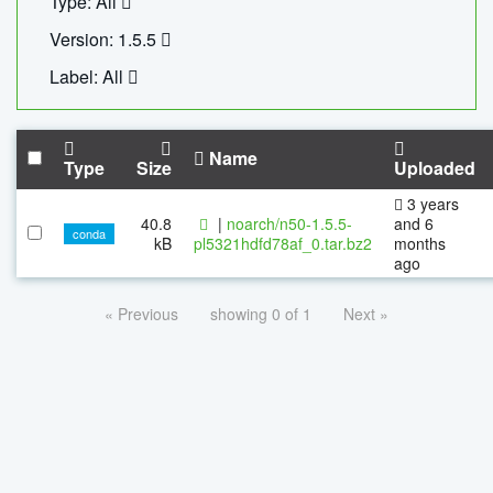
Type: All
Version: 1.5.5
Label: All
Name
Type
Size
Uploaded
3 years
40.8
|
noarch/n50-1.5.5-
and 6
conda
kB
pl5321hdfd78af_0.tar.bz2
months
ago
« Previous
showing 0 of 1
Next »