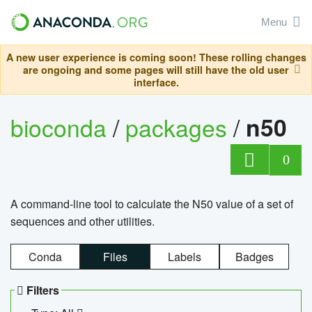
Menu
A new user experience is coming soon! These rolling changes
are ongoing and some pages will still have the old user
interface.
bioconda
/
packages
/
n50
0
A command-line tool to calculate the N50 value of a set of
sequences and other utilities.
Conda
Files
Labels
Badges
Filters